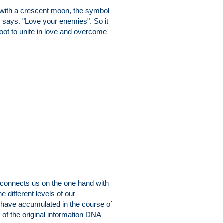
r with a crescent moon, the symbol
He says. "Love your enemies". So it
ot to unite in love and overcome
, connects us on the one hand with
e different levels of our
 have accumulated in the course of
n of the original information DNA