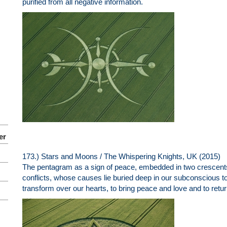
purified from all negative information.
er
173.) Stars and Moons / The Whispering Knights, UK (2015)
The pentagram as a sign of peace, embedded in two crescents.
conflicts, whose causes lie buried deep in our subconscious t
transform over our hearts, to bring peace and love and to return