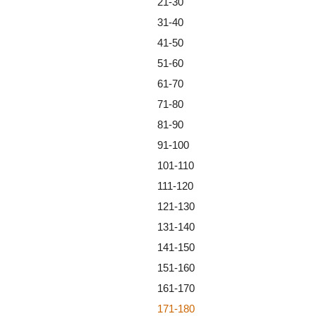
21-30
31-40
41-50
51-60
61-70
71-80
81-90
91-100
101-110
111-120
121-130
131-140
141-150
151-160
161-170
171-180