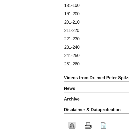
181-190
191-200
201-210
211-220
221-230
231-240
241-250
251-260
Videos from Dr. med Peter Spitz
News
Archive
Disclaimer & Dataprotection