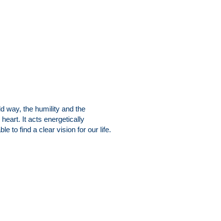
ld way, the humility and the
heart. It acts energetically
e to find a clear vision for our life.