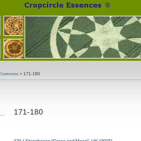
 Essences
>
171-180
171-180