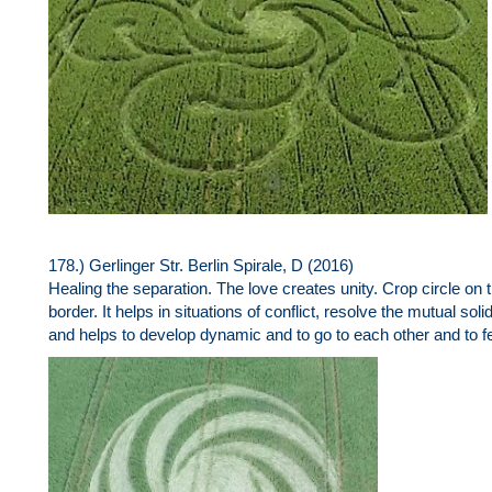
178.) Gerlinger Str. Berlin Spirale, D (2016)
Healing the separation. The love creates unity. Crop circle o
border. It helps in situations of conflict, resolve the mutual solid
and helps to develop dynamic and to go to each other and to fee