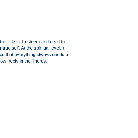
oo little self-esteem and need to
ue self. At the spiritual level, it
us that everything always needs a
ow freely in the Thorus.