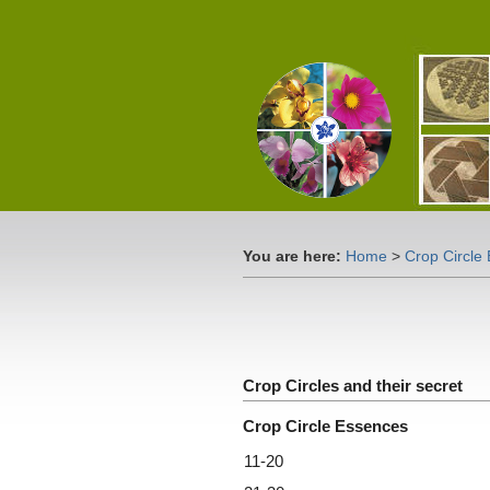
You are here:
Home
>
Crop Circle
Crop Circles and their secret
Crop Circle Essences
11-20