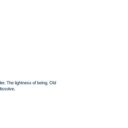
r. The lightness of being. Old
dissolve.