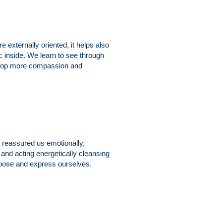
externally oriented, it helps also
c inside. We learn to see through
evelop more compassion and
y reassured us emotionally,
and acting energetically cleansing
choose and express ourselves.