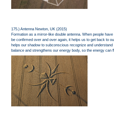
175.) Antenna Newton, UK (2015)
Formation as a mirror-like double antenna. When people have t
be confirmed over and over again, it helps us to get back to our tr
helps our shadow to subconscious recognize and understand 
balance and strengthens our energy body, so the energy can fl