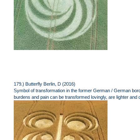
179.) Butterfly Berlin, D (2016)
Symbol of transformation in the former German / German borde
burdens and pain can be transformed lovingly, are lighter and 