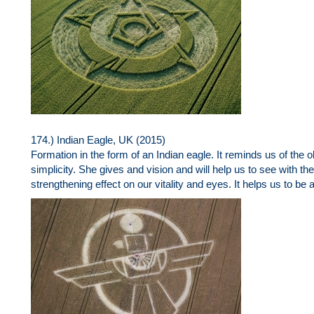
174.) Indian Eagle, UK (2015)
Formation in the form of an Indian eagle. It reminds us of the o
simplicity. She gives and vision and will help us to see with the 
strengthening effect on our vitality and eyes. It helps us to be abl