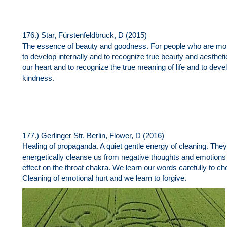
176.) Star, Fürstenfeldbruck, D (2015)
The essence of beauty and goodness. For people who are more 
to develop internally and to recognize true beauty and aestheti
our heart and to recognize the true meaning of life and to d
kindness.
177.) Gerlinger Str. Berlin, Flower, D (2016)
Healing of propaganda. A quiet gentle energy of cleaning. The
energetically cleanse us from negative thoughts and emotions 
effect on the throat chakra. We learn our words carefully to 
Cleaning of emotional hurt and we learn to forgive.