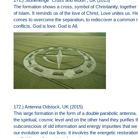
171.) Stonehenge "Cross and Moon", UK (2015)
The formation shows a cross, symbol of Christianity, togethe
of Islam. It reminds us of the love of Christ. Love unites us. 
comes to overcome the separation, to rediscover a common ro
conflicts. God is love. God is All.
172.) Antenna Odstock, UK (2015)
This large formation in the form of a double parabolic antenna
the spiritual, cosmic level and on the other hand they purifies th
subconscious of old information and energy impurities that we
our evolution and our lives. It involves the energetic restoratio