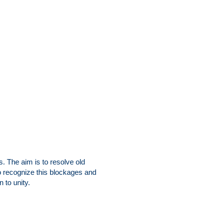
 The aim is to resolve old
o recognize this blockages and
 to unity.