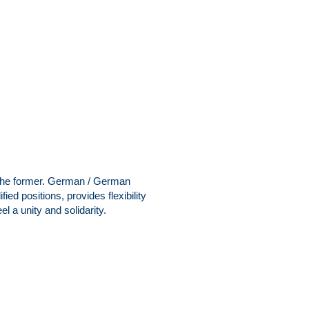
n the former. German / German
ified positions, provides flexibility
l a unity and solidarity.